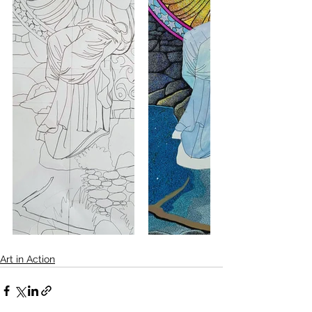
Art in Action