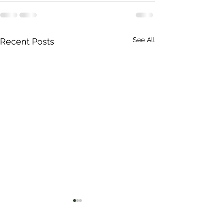
See All
Recent Posts