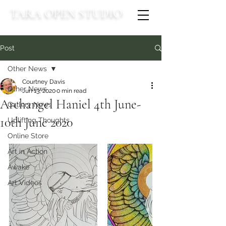
TARA OPEN STUDIO
Post
Other News
Courtney Davis
Other News
Jun 13, 2020
0 min read
Archangel Haniel 4th June-
Gallery News
10th June 2020
Uplifting Thoughts
Online Store
Art in Action
Awake
Art Videos