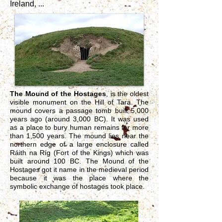
Ireland, ...
The Mound of the Hostages
, is the oldest
visible monument on the Hill of Tara. The
mound covers a passage tomb built 5,000
years ago (around 3,000 BC). It was used
as a place to bury human remains for more
than 1,500 years. The mound lies near the
northern edge of a large enclosure called
Ráith na Ríg (Fort of the Kings) which was
built around 100 BC. The Mound of the
Hostages got it name in the medieval period
because it was the place where the
symbolic exchange of hostages took place.