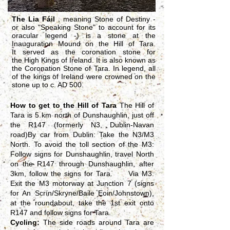
The Lia Fáil
, meaning Stone of Destiny -
or also "Speaking Stone" to account for its
oracular legend -) is a stone at the
Inauguration Mound on the
Hill of Tara.
It
served as the
coronation
stone for
the
High Kings of Ireland
. It is also known as
the Coronation Stone of Tara. In legend, all
of the kings of Ireland were crowned on the
stone up to c. AD 500.
How to get to the Hill of Tara
The Hill of
Tara is 5 km north of Dunshaughlin, just off
the R147 (formerly N3, Dublin-Navan
road)By car from Dublin: Take the N3/M3
North. To avoid the toll section of the M3:
Follow signs for Dunshaughlin, travel North
on the R147 through Dunshaughlin, after
3km, follow the signs for Tara. Via M3:
Exit the M3 motorway at Junction 7 (signs
for An Scrín/Skryne/Baile Eoin/Johnstown),
at the roundabout, take the 1st exit onto
R147 and follow signs for Tara.
Cycling:
The side roads around Tara are