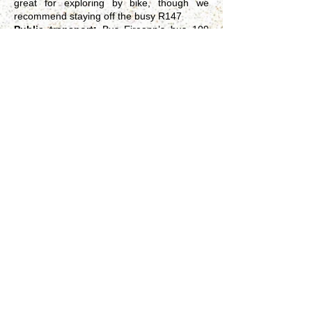
great for exploring by bike, though we
recommend staying off the busy R147
Public transport:
Bus Eireann’s bus 109
will leave you on the main R147 road, about
10 minutes walk from TaraPublic car/coach
parking area and toilets close to the site