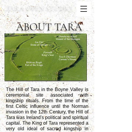
TARA OPEN STUDIO
ABOUT TARA
The Hill of Tara
in the Boyne Valley is
ceremonial site associated with
kingship rituals. From the time of the
first Celtic influence until the Norman
invasion in the 12th Century, the Hill of
Tara was Ireland's political and spiritual
capital. The King of Tara represented a
very old ideal of sacred kingship in