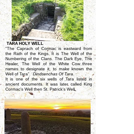
TARA HOLY WELL
“The Caprach of Cormac is eastward from
the Rath of the Kings. It is The Well of the
Numbering of the Clans. The Dark Eye, The
Healer, The Well of the White Cow..three
names to designate it, to make known the
Well of Tara”.
Dindsenchas Of Tara
.
It is one of the six wells of Tara listed in
ancient documents. It was later called King
Cormac’s Well then St. Patrick’s Well.