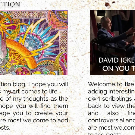
ACTION
ion blog, I hope you will
Welcome to the A
 my art comes to life.
adding interesti
me of my thoughts as the
own scribblings 
hope you will find them
back to view th
rage you to create your
and also find
are most welcome to add
controversial.an
sts.
are most welco
to the posts.