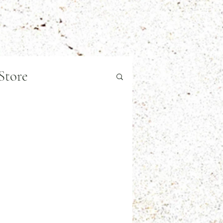
Store