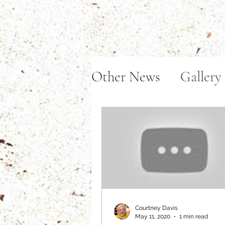
Other News
Gallery
Art in Action
Aw
Courtney Davis
May 11, 2020
1 min read