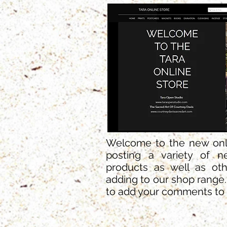
Welcome to the new onlin
posting a variety of n
products as well as oth
adding to our shop range
to add your comments to 