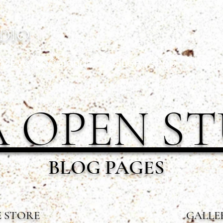
DIO
ry Events Calendar
Gallery/shop
About 
 OPEN S
BLOG PAGES
 STORE
GALLE