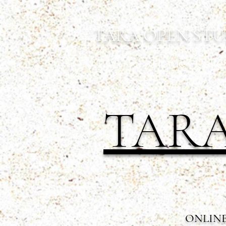
TARA OPEN STU
Home
Galle
TARA
ONLINE