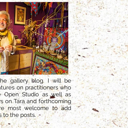
e gallery blog. I will be
tures on practitioners who
 Open Studio as well as
s on Tara and forthcoming
are most welcome to add
to the posts.