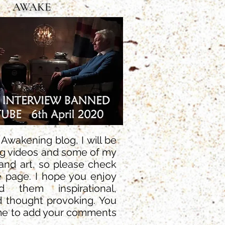
AWAKE
wakening blog, I will be
ng videos and some of my
and art, so please check
e page. I hope you enjoy
 them inspirational,
d thought provoking. You
me to add your comments