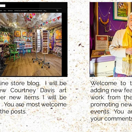
e store blog. I will be
Welcome to th
ew Courtney Davis art
adding new fea
er new items I will be
work from the
. . You are most welcome
promoting new
the posts.
events. You 
your comments 