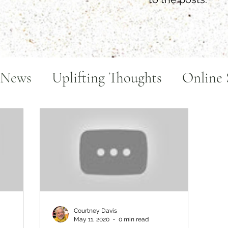
 News
Uplifting Thoughts
Online 
ake
Art Videos
Courtney Davis
May 11, 2020
0 min read