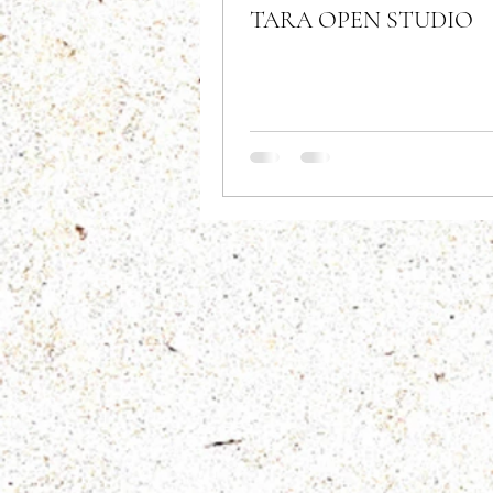
TARA OPEN STUDIO