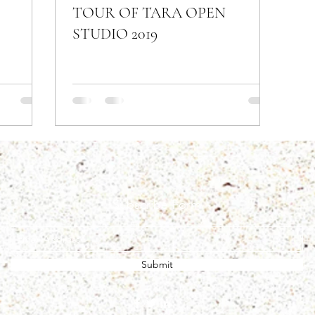
TOUR OF TARA OPEN
STUDIO 2019
Subscribe Form
Submit