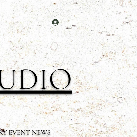
Log In
Tara
Tara Photos
TUDIO
RY EVENT NEWS