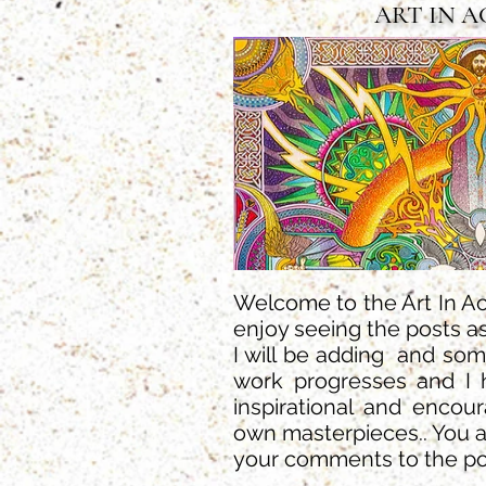
ART IN 
Welcome to the Art In Act
enjoy seeing the posts as
I will be adding and so
work progresses and I 
inspirational and encou
own masterpieces.. You 
your comments to the po